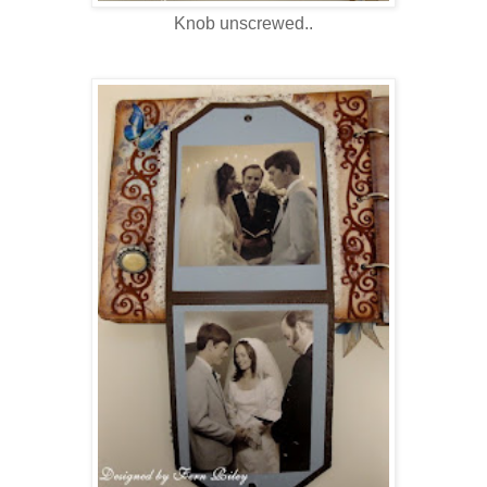
Knob unscrewed..