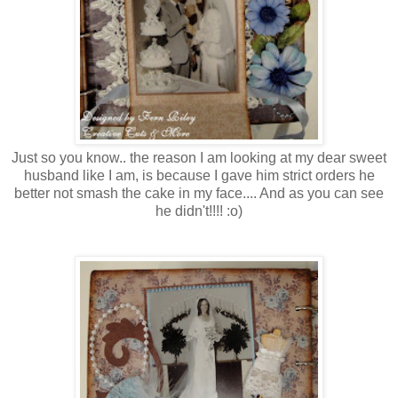
Just so you know.. the reason I am looking at my dear sweet
husband like I am, is because I gave him strict orders he
better not smash the cake in my face.... And as you can see
he didn't!!!! :o)