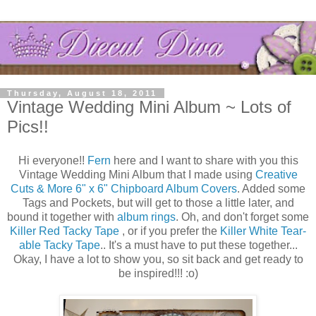
Thursday, August 18, 2011
Vintage Wedding Mini Album ~ Lots of
Pics!!
Hi everyone!!
Fern
here and I want to share with you this
Vintage Wedding Mini Album that I made using
Creative
Cuts & More
6" x 6" Chipboard Album Covers
. Added some
Tags and Pockets, but will get to those a little later, and
bound it together with
album rings
. Oh, and don't forget some
Killer Red Tacky Tape
, or if you prefer the
Killer White Tear-
able Tacky Tape
.. It's a must have to put these together...
Okay, I have a lot to show you, so sit back and get ready to
be inspired!!! :o)