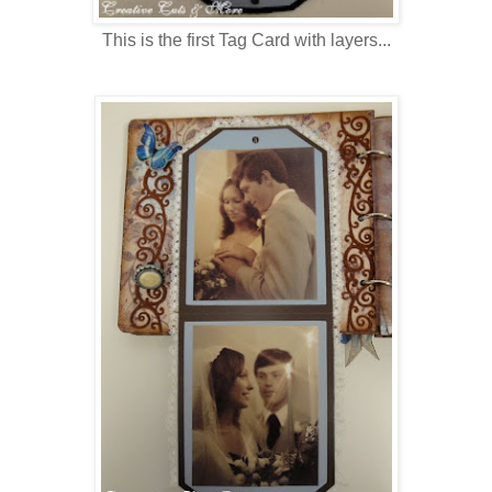
This is the first Tag Card with layers...