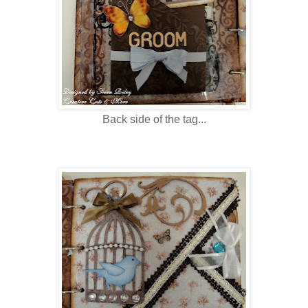
Back side of the tag...