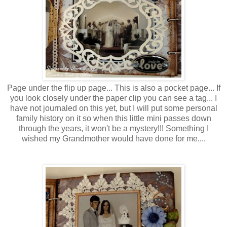
Page under the flip up page... This is also a pocket page... If
you look closely under the paper clip you can see a tag... I
have not journaled on this yet, but I will put some personal
family history on it so when this little mini passes down
through the years, it won't be a mystery!!! Something I
wished my Grandmother would have done for me....