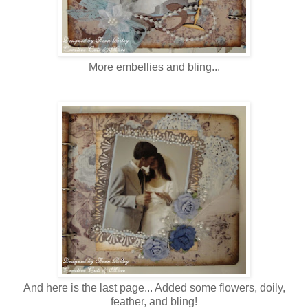
More embellies and bling...
And here is the last page... Added some flowers, doily,
feather, and bling!