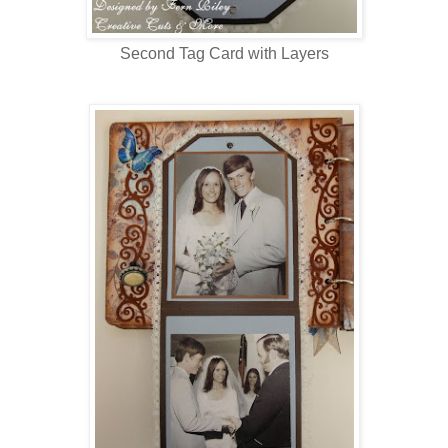
Second Tag Card with Layers