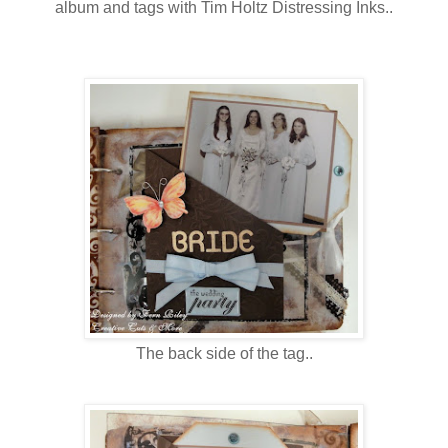
album and tags with Tim Holtz Distressing Inks..
The back side of the tag..