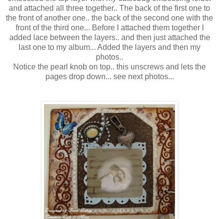
and attached all three together.. The back of the first one to
the front of another one.. the back of the second one with the
front of the third one... Before I attached them together I
added lace between the layers.. and then just attached the
last one to my album... Added the layers and then my
photos..
Notice the pearl knob on top.. this unscrews and lets the
pages drop down... see next photos...