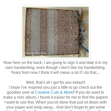
Now here on the back, I am going to sign it and date it in my
own handwriting, even though I don't like my handwriting.
Years from now I think it will mean a lot if I do that....
Well, that's all I got for you today!!!
I hope I've inspired you just a little to go check out the
goodies over at
Creative Cuts & More
!! If you do want to
make a mini album, I found it easier for me to find the papers
I want to use first. When you've done that just sit down with
your paper and shop away... And don't forget to get some