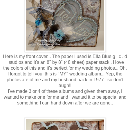
Here is my front cover... The paper I used is Ella Blue g . c . d
. studios and it's an 8" by 8" (48 sheet) paper stack.. I love
the colors of this and it's perfect for my wedding photos... Oh,
I forgot to tell you, this is "MY" wedding album... Yep, the
photos are of me and my husband back in 1977.. so don't
laugh!!!
I've made 3 or 4 of these albums and given them away, I
wanted to make one for me and I wanted it to be special and
something I can hand down after we are gone..