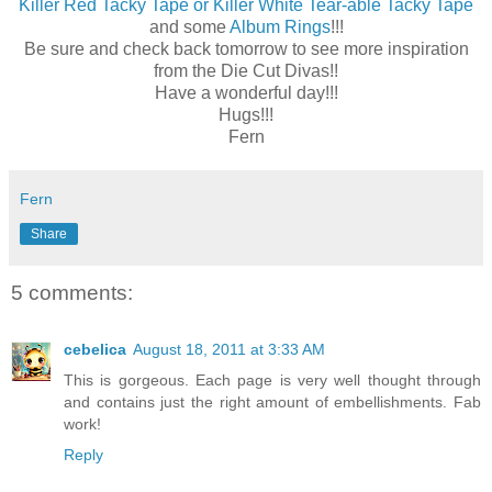
Killer Red Tacky Tape or Killer White Tear-able Tacky Tape
and some
Album Rings
!!!
Be sure and check back tomorrow to see more inspiration
from the Die Cut Divas!!
Have a wonderful day!!!
Hugs!!!
Fern
Fern
Share
5 comments:
cebelica
August 18, 2011 at 3:33 AM
This is gorgeous. Each page is very well thought through
and contains just the right amount of embellishments. Fab
work!
Reply