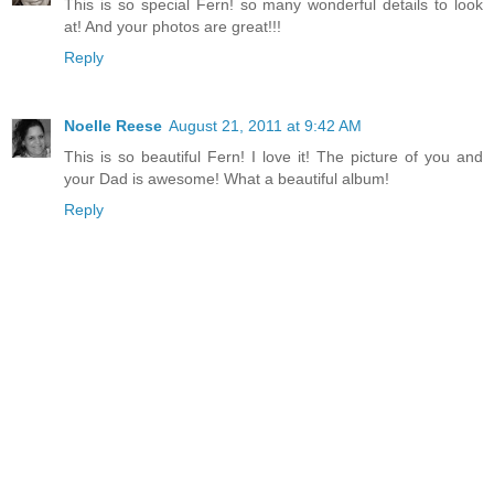
This is so special Fern! so many wonderful details to look
at! And your photos are great!!!
Reply
Noelle Reese
August 21, 2011 at 9:42 AM
This is so beautiful Fern! I love it! The picture of you and
your Dad is awesome! What a beautiful album!
Reply