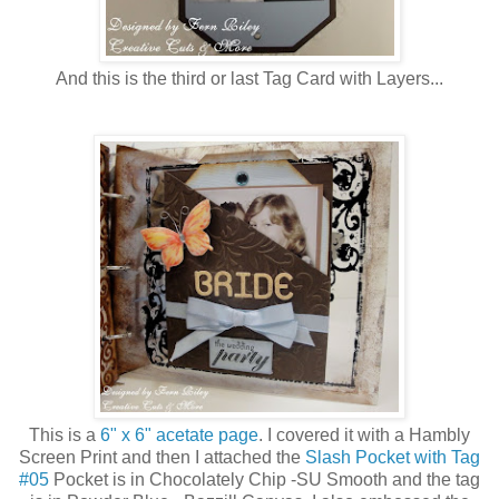
And this is the third or last Tag Card with Layers...
This is a
6" x 6" acetate page
. I covered it with a Hambly
Screen Print and then I attached the
Slash Pocket with Tag
#05
Pocket is in Chocolately Chip -SU Smooth and the tag