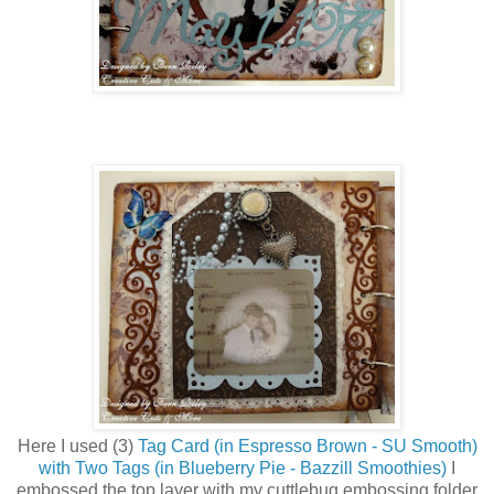
Here I used (3)
Tag Card (in Espresso Brown - SU Smooth)
with Two Tags (in Blueberry Pie - Bazzill Smoothies)
I
embossed the top layer with my cuttlebug embossing folder