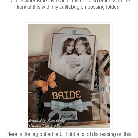
is in Powder Blue - Bazzill Canvas. I also embossed the
front of this with my cuttlebug embossing folder...
Here is the tag pulled out... I did a lot of distressing on this