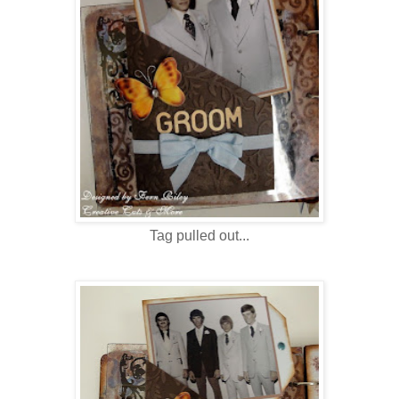
Tag pulled out...