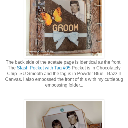
The back side of the acetate page is identical as the front..
The
Slash Pocket with Tag #05
Pocket is in Chocolately
Chip -SU Smooth and the tag is in Powder Blue - Bazzill
Canvas. I also embossed the front of this with my cuttlebug
embossing folder...