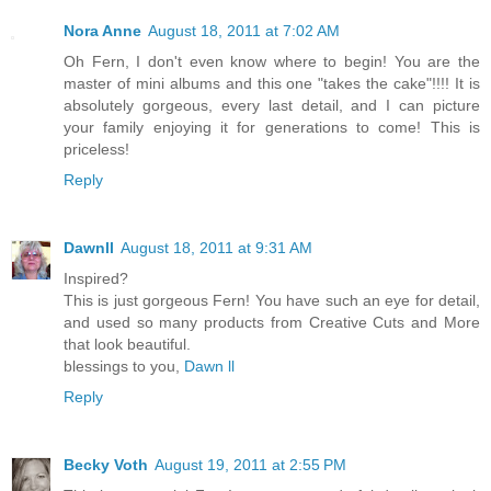
Nora Anne
August 18, 2011 at 7:02 AM
Oh Fern, I don't even know where to begin! You are the
master of mini albums and this one "takes the cake"!!!! It is
absolutely gorgeous, every last detail, and I can picture
your family enjoying it for generations to come! This is
priceless!
Reply
Dawnll
August 18, 2011 at 9:31 AM
Inspired?
This is just gorgeous Fern! You have such an eye for detail,
and used so many products from Creative Cuts and More
that look beautiful.
blessings to you,
Dawn ll
Reply
Becky Voth
August 19, 2011 at 2:55 PM