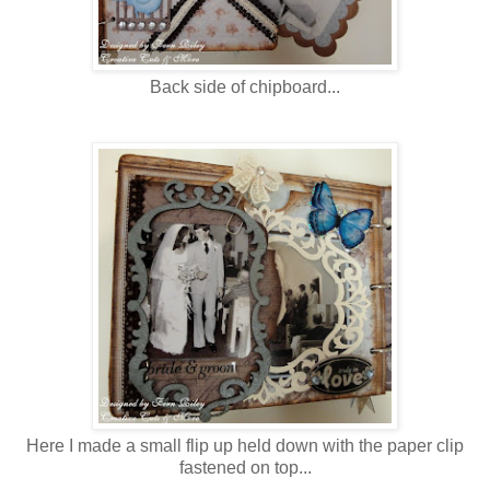
Back side of chipboard...
Here I made a small flip up held down with the paper clip
fastened on top...