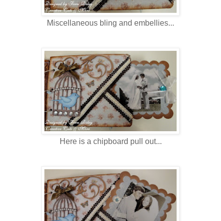
Miscellaneous bling and embellies...
Here is a chipboard pull out...