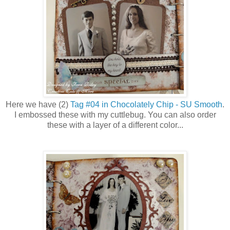
Here we have (2)
Tag #04 in Chocolately Chip - SU Smooth
.
I embossed these with my cuttlebug. You can also order
these with a layer of a different color...