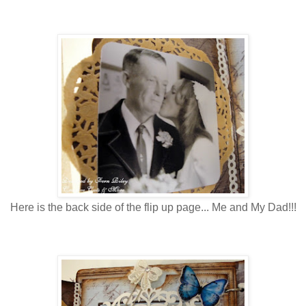
Here is the back side of the flip up page... Me and My Dad!!!