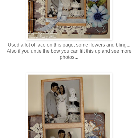
Used a lot of lace on this page, some flowers and bling...
Also if you untie the bow you can lift this up and see more
photos...